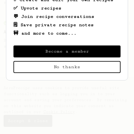
making a good milk based coffee at home.
✅ Upvote recipes
💬 Join recipe conversations
From an Enthusiast
261
🗒️ Save private recipe notes
AeroPress Iced Latte
🚧 and more to come...
Dark chocolate, sandalwood and umami
seaweed. Full bodied and gives a good kick!
Become a member
No thanks
AeroPrecipe uses cookies to provide useful site
functionality such as logging you in to your
account and saving your preferences. By remaining
on this website you indicate your consent as
outlined in our
Cookie Policy
.
Accept & close