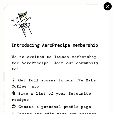
AeroPrecipe.
Join
Introducing AeroPrecipe membership
Jay
Lee
We're excited to launch membership
for AeroPrecipe. Join our community
to:
Jay's saved recipes
Recipes Jay has created
📱 Get full access to our 'We Make
Coffee' app
🔖 Save a list of your favourite
From a Barista
545
recipes
James Hoffmann
😎 Create a personal profile page
James Hoffmann's AeroPress recipe for
☕ Create and edit your own recipes