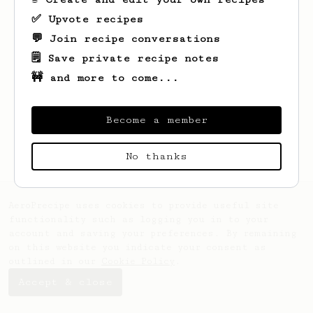
✅ Upvote recipes
💬 Join recipe conversations
🗒️ Save private recipe notes
🚧 and more to come...
Looks like
Jay
hasn't saved any recipes
yet.
Become a member
No thanks
AeroPrecipe uses cookies to provide useful site
functionality such as logging you in to your
account and saving your preferences. By remaining
on this website you indicate your consent as
outlined in our
Cookie Policy
.
Accept & close