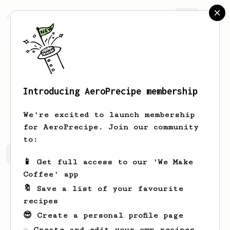
AeroPrecipe.
Join
Introducing AeroPrecipe membership
Jay
Whitmore
We're excited to launch membership
for AeroPrecipe. Join our community
to:
Jay's saved recipes
Recipes Jay has created
📱 Get full access to our 'We Make
Coffee' app
🔖 Save a list of your favourite
recipes
😎 Create a personal profile page
☕ Create and edit your own recipes