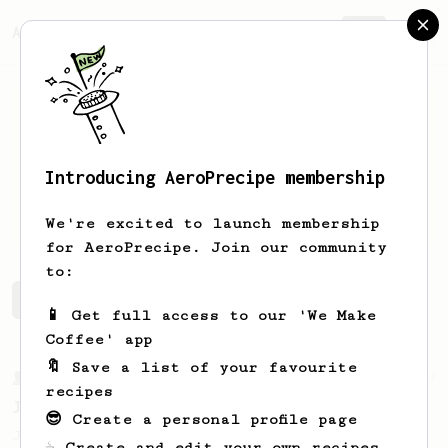
AeroPrecipe.
Join
Introducing AeroPrecipe membership
Jayme
Rino
We're excited to launch membership
for AeroPrecipe. Join our community
to:
Jayme's saved recipes
Recipes Jayme has created
📱 Get full access to our 'We Make
Coffee' app
🔖 Save a list of your favourite
From a Barista
1123
recipes
James Hoffmann's Ultimate AeroPress Recipe
😎 Create a personal profile page
James Hoffmann's Ultimate AeroPress Recipe
☕ Create and edit your own recipes