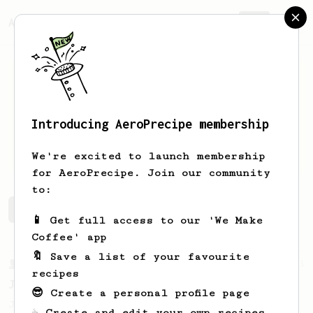
AeroPrecipe.
Join
Introducing AeroPrecipe membership
JB
GUILLET
We're excited to launch membership
for AeroPrecipe. Join our community
to:
JB's saved recipes
Recipes JB has created
📱 Get full access to our 'We Make
Coffee' app
🔖 Save a list of your favourite
From a Barista
1123
recipes
James Hoffmann's Ultimate AeroPress Recipe
😎 Create a personal profile page
James Hoffmann's Ultimate AeroPress Recipe
☕ Create and edit your own recipes