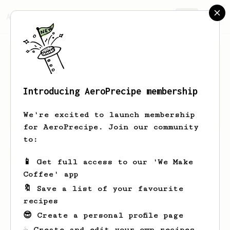
AeroPrecipe.
Join
Introducing AeroPrecipe membership
Jdid
Jfuf
We're excited to launch membership
for AeroPrecipe. Join our community
to:
Jdid's saved recipes
Recipes Jdid has created
📱 Get full access to our 'We Make
Coffee' app
🔖 Save a list of your favourite
recipes
😎 Create a personal profile page
☕ Create and edit your own recipes