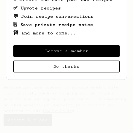
✅ Upvote recipes
💬 Join recipe conversations
🗒️ Save private recipe notes
🚧 and more to come...
Looks like
Jdid
hasn't created any recipes
yet.
Become a member
No thanks
AeroPrecipe uses cookies to provide useful site
functionality such as logging you in to your
account and saving your preferences. By remaining
on this website you indicate your consent as
outlined in our
Cookie Policy
.
Accept & close