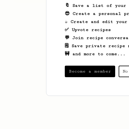
🔖 Save a list of your
😎 Create a personal pr
☕ Create and edit your
✅ Upvote recipes
💬 Join recipe conversa
🗒️ Save private recipe 
🚧 and more to come...
Become a member
No