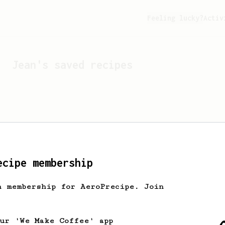
Feeling lucky?
Activ
Jean
's saved recipes
ecipe membership
h membership for AeroPrecipe. Join
Looks like
Jean
hasn't s
our 'We Make Coffee' app