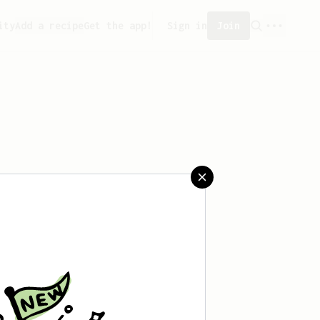
ity
Add a recipe
Get the app!
Sign in
Join
aved any recipes yet.