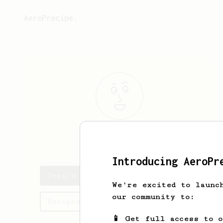
AeroPrecipe.
Jean
Deglesne
Introducing AeroPr
Jean's saved recipes
We're excited to launc
our community to:
Recipes Jean has created
📱 Get full access to 