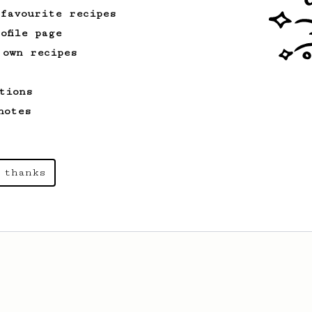
 favourite recipes
ofile page
 own recipes
tions
notes
 thanks