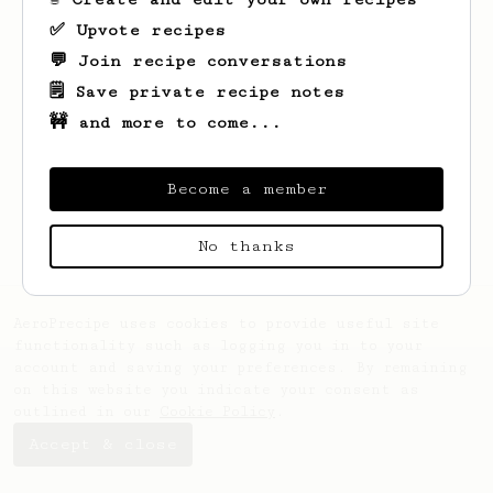
✅ Upvote recipes
💬 Join recipe conversations
🗒️ Save private recipe notes
🚧 and more to come...
Looks like
Jean-Marc
hasn't saved any
recipes yet.
Become a member
No thanks
AeroPrecipe uses cookies to provide useful site
functionality such as logging you in to your
account and saving your preferences. By remaining
on this website you indicate your consent as
outlined in our
Cookie Policy
.
Accept & close