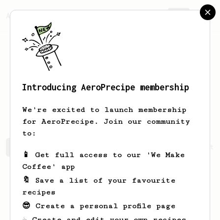
AeroPrecipe.
Join
Introducing AeroPrecipe membership
Jean-Marc
Serre
We're excited to launch membership
for AeroPrecipe. Join our community
to:
Jean-Marc's saved recipes
Recipes Jean-Marc has create
📱 Get full access to our 'We Make
Coffee' app
🔖 Save a list of your favourite
recipes
😎 Create a personal profile page
☕ Create and edit your own recipes