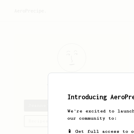
AeroPrecipe.
Jeanne
Reinger
Introducing AeroPr
Jeanne's saved recipes
We're excited to launc
our community to:
Recipes Jeanne has created
📱 Get full access to 