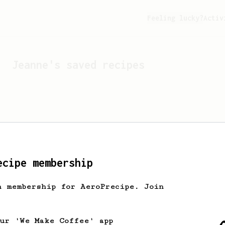
Feeling lucky?
Activ
Jeanne
's saved recipes
ecipe membership
h membership for AeroPrecipe. Join
Looks like
Jeanne
hasn't 
our 'We Make Coffee' app