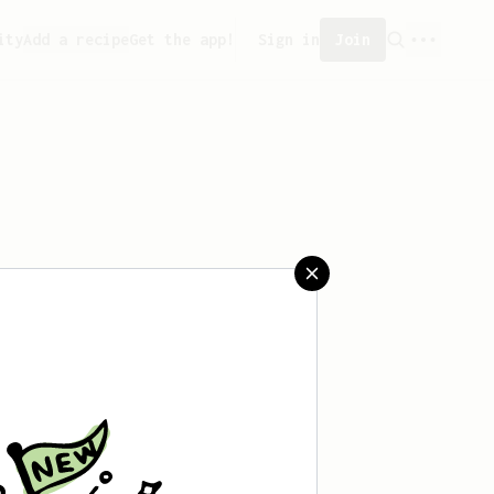
ity
Add a recipe
Get the app!
Sign in
Join
saved any recipes yet.