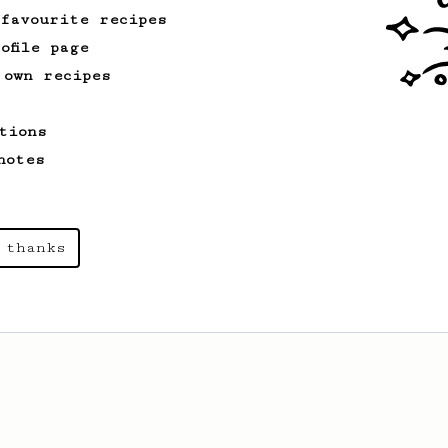
 favourite recipes
ofile page
 own recipes
tions
notes
 thanks