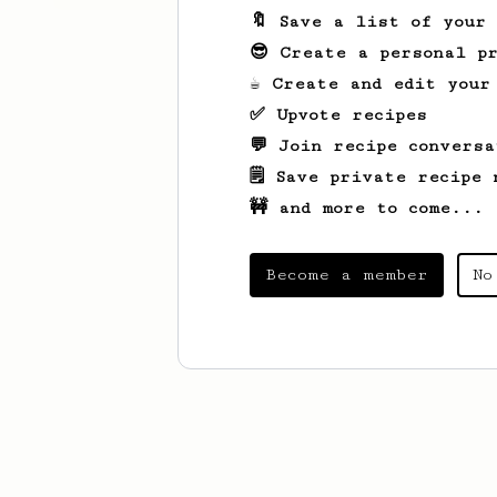
🔖 Save a list of your
😎 Create a personal pr
☕ Create and edit your
✅ Upvote recipes
💬 Join recipe conversa
🗒️ Save private recipe 
🚧 and more to come...
Become a member
No