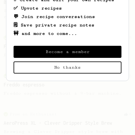
Basikairoo
✅ Upvote recipes
Simple recipe to bring medium and dark
💬 Join recipe conversations
roasts to every morning.
🗒️ Save private recipe notes
🚧 and more to come...
From an Enthusiast
8
Freddo espresso
Become a member
Freddo espresso without a 9-bar machine.
No thanks
From an Enthusiast
8
Freddo espresso
Freddo espresso without a 9-bar machine.
From an Enthusiast
6
AeroPress XL - Clever Dripper Style Brew
Brewing a Clever Dripper style brew with