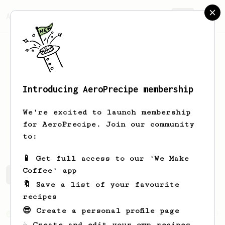
AeroPrecipe.
Join
Introducing AeroPrecipe membership
Jeff
Thompson
We're excited to launch membership
Retired medical professional living the
for AeroPrecipe. Join our community
dream.
to:
📱 Get full access to our 'We Make
Coffee' app
Jeff's saved recipes
Recipes Jeff has created
🔖 Save a list of your favourite
recipes
😎 Create a personal profile page
From an Enthusiast
3
☕ Create and edit your own recipes