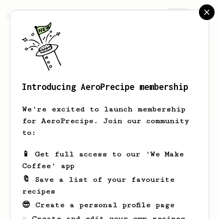
AeroPrecipe.
Join
Introducing AeroPrecipe membership
jeff
uhlmann
We're excited to launch membership
for AeroPrecipe. Join our community
to:
jeff's saved recipes
Recipes jeff has created
📱 Get full access to our 'We Make
Coffee' app
🔖 Save a list of your favourite
recipes
😎 Create a personal profile page
☕ Create and edit your own recipes