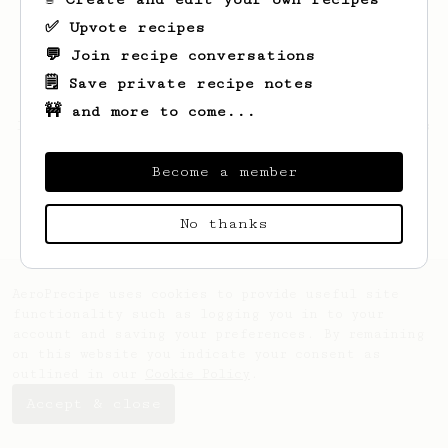
✅ Upvote recipes
💬 Join recipe conversations
🗒️ Save private recipe notes
🚧 and more to come...
Looks like
jeff
hasn't created any recipes
yet.
Become a member
No thanks
AeroPrecipe uses cookies to provide useful site
functionality such as logging you in to your
account and saving your preferences. By remaining
on this website you indicate your consent as
outlined in our
Cookie Policy
.
Accept & close