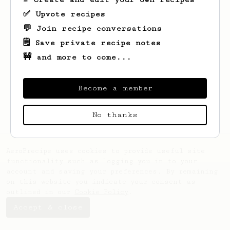
✅ Upvote recipes
💬 Join recipe conversations
🗒️ Save private recipe notes
🚧 and more to come...
Looks like
Jefferey
hasn't saved any
recipes yet.
Become a member
No thanks
AeroPrecipe uses cookies to provide useful site
functionality such as logging you in to your
account and saving your preferences. By remaining
on this website you indicate your consent as
outlined in our
Cookie Policy
.
Accept & close