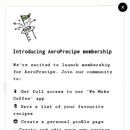
AeroPrecipe.
Join
Introducing AeroPrecipe membership
Jefferey
Rippin
We're excited to launch membership
for AeroPrecipe. Join our community
to:
Jefferey's saved recipes
Recipes Jefferey has created
📱 Get full access to our 'We Make
Coffee' app
🔖 Save a list of your favourite
recipes
😎 Create a personal profile page
☕ Create and edit your own recipes