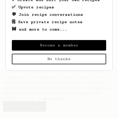
✅ Upvote recipes
💬 Join recipe conversations
🗒️ Save private recipe notes
🚧 and more to come...
Looks like
Jeffrey
hasn't saved any
recipes yet.
Become a member
No thanks
AeroPrecipe uses cookies to provide useful site
functionality such as logging you in to your
account and saving your preferences. By remaining
on this website you indicate your consent as
outlined in our
Cookie Policy
.
Accept & close