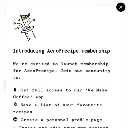
AeroPrecipe.
Join
Introducing AeroPrecipe membership
Jeffrey
Toy
We're excited to launch membership
for AeroPrecipe. Join our community
to:
Jeffrey's saved recipes
Recipes Jeffrey has created
📱 Get full access to our 'We Make
Coffee' app
🔖 Save a list of your favourite
recipes
😎 Create a personal profile page
☕ Create and edit your own recipes