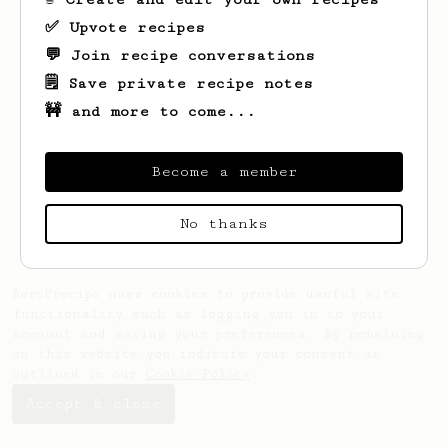
✅ Upvote recipes
💬 Join recipe conversations
🗒️ Save private recipe notes
🚧 and more to come...
Looks like
Jennifer
hasn't saved any
recipes yet.
Become a member
No thanks
AeroPrecipe uses cookies to provide useful site
functionality such as logging you in to your
account and saving your preferences. By remaining
on this website you indicate your consent as
outlined in our
Cookie Policy
.
Accept & close