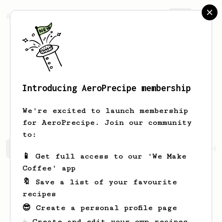
AeroPrecipe.
Join
Introducing AeroPrecipe membership
Jennifer
Hintz
We're excited to launch membership
for AeroPrecipe. Join our community
to:
Jennifer's saved recipes
Recipes Jennifer has created
📱 Get full access to our 'We Make
Coffee' app
🔖 Save a list of your favourite
recipes
😎 Create a personal profile page
☕ Create and edit your own recipes