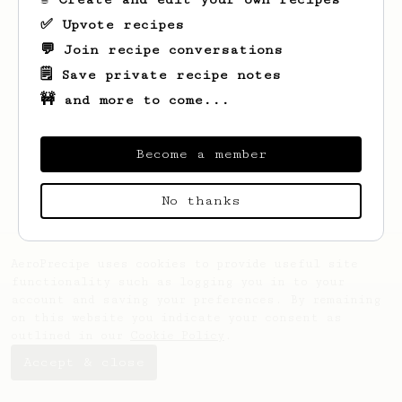
✅ Upvote recipes
💬 Join recipe conversations
🗒️ Save private recipe notes
🚧 and more to come...
Looks like
Jennings
hasn't saved any
recipes yet.
Become a member
No thanks
AeroPrecipe uses cookies to provide useful site
functionality such as logging you in to your
account and saving your preferences. By remaining
on this website you indicate your consent as
outlined in our
Cookie Policy
.
Accept & close