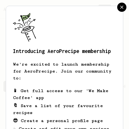
AeroPrecipe.
Join
Introducing AeroPrecipe membership
Jennings
Prohaska
We're excited to launch membership
for AeroPrecipe. Join our community
to:
Jennings's saved recipes
Recipes Jennings has created
📱 Get full access to our 'We Make
Coffee' app
🔖 Save a list of your favourite
recipes
😎 Create a personal profile page
☕ Create and edit your own recipes