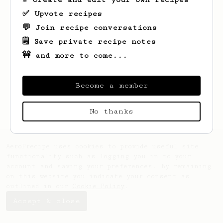
✅ Upvote recipes
💬 Join recipe conversations
🗒️ Save private recipe notes
🚧 and more to come...
Become a member
No thanks
AeroPrecipe uses cookies to provide useful site
functionality such as logging you in to your
account and saving your preferences. By remaining
on this website you indicate your consent as
outlined in our
Cookie Policy
.
Accept & close