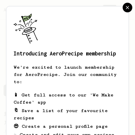
AeroPrecipe.
Join
Introducing AeroPrecipe membership
Jensen
Hill
We're excited to launch membership
for AeroPrecipe. Join our community
to:
Jensen's saved recipes
Recipes Jensen has created
📱 Get full access to our 'We Make
Coffee' app
🔖 Save a list of your favourite
From a Barista
1123
recipes
James Hoffmann's Ultimate AeroPress Recipe
😎 Create a personal profile page
James Hoffmann's Ultimate AeroPress Recipe
☕ Create and edit your own recipes