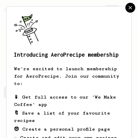
AeroPrecipe.
Join
Introducing AeroPrecipe membership
Jerel
Beahan
We're excited to launch membership
for AeroPrecipe. Join our community
to:
Jerel's saved recipes
Recipes Jerel has created
📱 Get full access to our 'We Make
Coffee' app
🔖 Save a list of your favourite
recipes
😎 Create a personal profile page
☕ Create and edit your own recipes