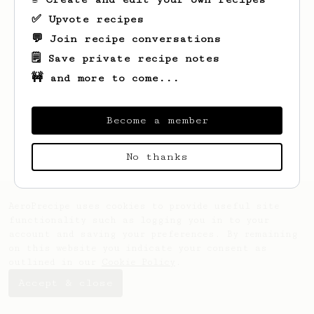
✅ Upvote recipes
💬 Join recipe conversations
🗒️ Save private recipe notes
🚧 and more to come...
Looks like
Jerel
hasn't saved any recipes
yet.
Become a member
No thanks
AeroPrecipe uses cookies to provide useful site
functionality such as logging you in to your
account and saving your preferences. By remaining
on this website you indicate your consent as
outlined in our
Cookie Policy
.
Accept & close