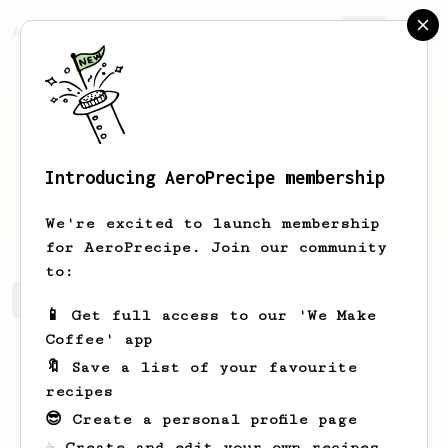
AeroPrecipe.
Join
Introducing AeroPrecipe membership
Jeremy
Morris
We're excited to launch membership
for AeroPrecipe. Join our community
to:
Jeremy's saved recipes
Recipes Jeremy has created
📱 Get full access to our 'We Make
Coffee' app
🔖 Save a list of your favourite
recipes
😎 Create a personal profile page
☕ Create and edit your own recipes