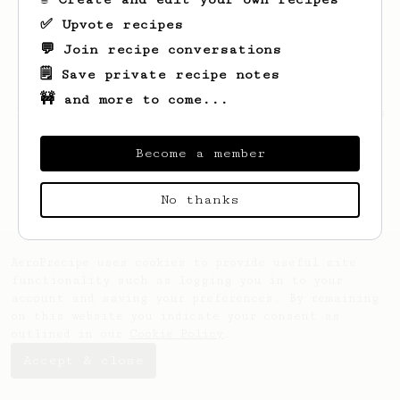
✅ Upvote recipes
💬 Join recipe conversations
🗒️ Save private recipe notes
🚧 and more to come...
Looks like
Jeremy
hasn't saved any recipes
yet.
Become a member
No thanks
AeroPrecipe uses cookies to provide useful site
functionality such as logging you in to your
account and saving your preferences. By remaining
on this website you indicate your consent as
outlined in our
Cookie Policy
.
Accept & close