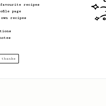
 favourite recipes
ofile page
 own recipes
tions
notes
 thanks