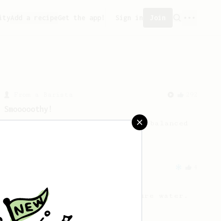
ity
Add a recipe
Get the app!
Sign in
Join
From a Barista
292
Smooooothy!
Learn how to brew a sweet and balanced
cup of coffee.
From an Enthusiast
4
Simple Cold Brew
Cold brew with room temperature water.