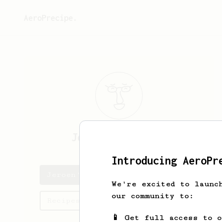
AeroPrecipe.
Jeroen
Batterink
Introducing AeroPr
Jeroen's saved recipes
We're excited to launc
our community to:
Recipes Jeroen has created
📱 Get full access to 