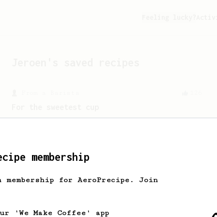
Feeling lucky?
Activ
Jeroen
's saved recipes
From a Barista
126
For the sweetest cup
Slow press for the sweetness. Bypass
for the bright acidity.
ecipe membership
From a Barista
1123
James Hoffmann's Ultimate AeroPress Recipe
h membership for AeroPrecipe. Join
James Hoffmann's Ultimate AeroPress
Recipe
our 'We Make Coffee' app