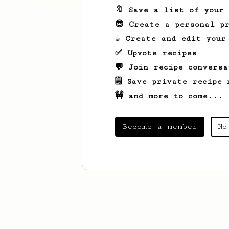
🔖 Save a list of your
😎 Create a personal pr
☕ Create and edit your
✅ Upvote recipes
💬 Join recipe conversa
🗒️ Save private recipe 
🚧 and more to come...
Become a member
No