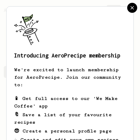
AeroPrecipe.
Join
Jeroen
Knol
Introducing AeroPrecipe membership
We're excited to launch membership
Jeroen's saved recipes
Recipes Jeroen has created
for AeroPrecipe. Join our community
to:
📱 Get full access to our 'We Make
Coffee' app
🔖 Save a list of your favourite
recipes
😎 Create a personal profile page
☕ Create and edit your own recipes