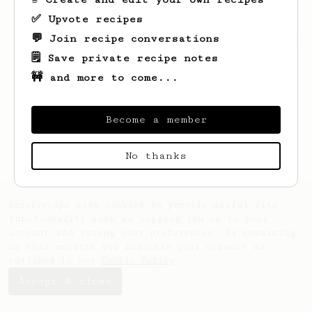
✅ Upvote recipes
💬 Join recipe conversations
Looks like
Jeroen
hasn't saved any recipes
yet.
🗒️ Save private recipe notes
🚧 and more to come...
Become a member
No thanks
AeroPrecipe uses cookies to provide useful site
functionality such as logging you in to your
account and saving your preferences. By remaining
on this website you indicate your consent as
outlined in our
Cookie Policy
.
Accept & close