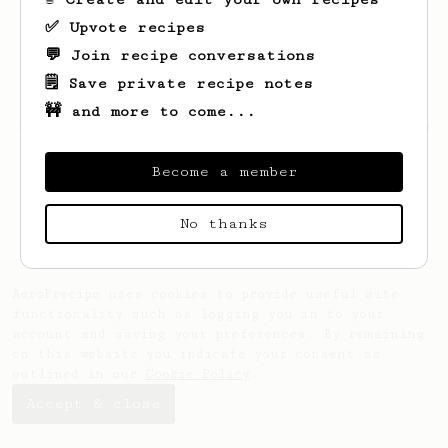
✅ Upvote recipes
💬 Join recipe conversations
🗒️ Save private recipe notes
🚧 and more to come...
Looks like
Jerome
hasn't saved any recipes
yet.
Become a member
No thanks
AeroPrecipe uses cookies to provide useful site
functionality such as logging you in to your
account and saving your preferences. By remaining
on this website you indicate your consent as
outlined in our
Cookie Policy
.
Accept & close