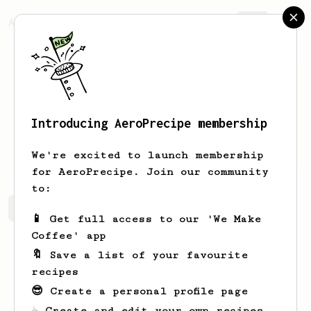
AeroPrecipe.
Join
Introducing AeroPrecipe membership
Jeromy
Lockman
We're excited to launch membership
for AeroPrecipe. Join our community
to:
Jeromy's saved recipes
Recipes Jeromy has created
📱 Get full access to our 'We Make
Coffee' app
🔖 Save a list of your favourite
recipes
😎 Create a personal profile page
☕ Create and edit your own recipes