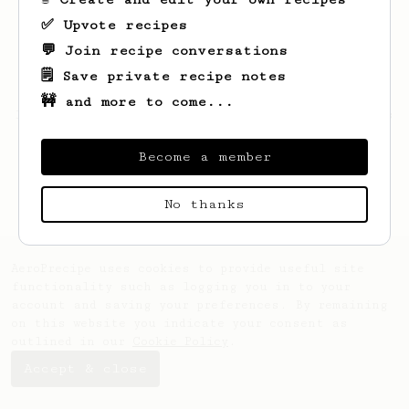
✅ Upvote recipes
💬 Join recipe conversations
🗒️ Save private recipe notes
🚧 and more to come...
Looks like
Jeromy
hasn't saved any recipes
yet.
Become a member
No thanks
AeroPrecipe uses cookies to provide useful site
functionality such as logging you in to your
account and saving your preferences. By remaining
on this website you indicate your consent as
outlined in our
Cookie Policy
.
Accept & close