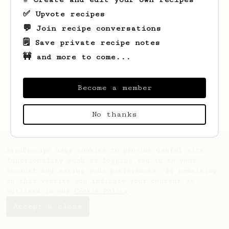
✅ Upvote recipes
💬 Join recipe conversations
🗒️ Save private recipe notes
🚧 and more to come...
Looks like
Jerrell
hasn't saved any
recipes yet.
Become a member
No thanks
AeroPrecipe uses cookies to provide useful site
functionality such as logging you in to your
account and saving your preferences. By remaining
on this website you indicate your consent as
outlined in our
Cookie Policy
.
Accept & close