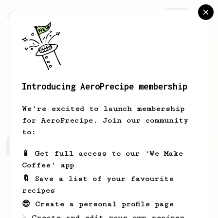
AeroPrecipe.
Join
Introducing AeroPrecipe membership
Jerrell
Hills
We're excited to launch membership
for AeroPrecipe. Join our community
to:
Jerrell's saved recipes
Recipes Jerrell has created
📱 Get full access to our 'We Make
Coffee' app
🔖 Save a list of your favourite
recipes
😎 Create a personal profile page
☕ Create and edit your own recipes