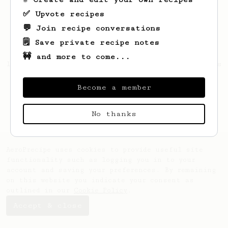
✅ Upvote recipes
💬 Join recipe conversations
🗒️ Save private recipe notes
🚧 and more to come...
Looks like
Jerrold
hasn't saved any recipes
yet.
Become a member
No thanks
AeroPrecipe uses cookies to provide useful site
functionality such as logging you in to your
account and saving your preferences. By remaining
on this website you indicate your consent as
outlined in our
Cookie Policy
.
Accept & close