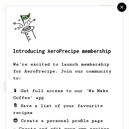
AeroPrecipe.
Join
Introducing AeroPrecipe membership
Jerrold
McGlynn
We're excited to launch membership
for AeroPrecipe. Join our community
to:
Jerrold's saved recipes
Recipes Jerrold has created
📱 Get full access to our 'We Make
Coffee' app
🔖 Save a list of your favourite
recipes
😎 Create a personal profile page
☕ Create and edit your own recipes