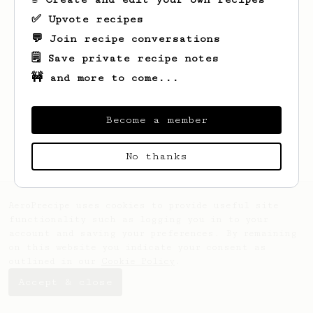
✅ Upvote recipes
💬 Join recipe conversations
Looks like
Jerry
hasn't saved any recipes
yet.
🗒️ Save private recipe notes
🚧 and more to come...
Become a member
No thanks
AeroPrecipe uses cookies to provide useful site
functionality such as logging you in to your
account and saving your preferences. By remaining
on this website you indicate your consent as
outlined in our
Cookie Policy
.
Accept & close