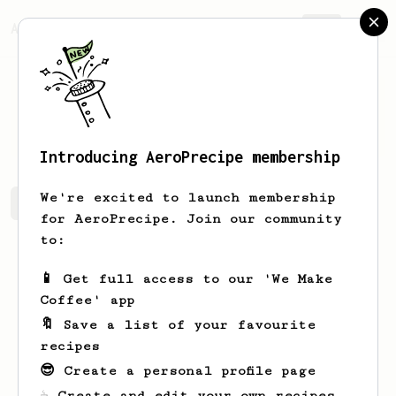
AeroPrecipe.
Join
Jerry
Bradtke
Introducing AeroPrecipe membership
We're excited to launch membership
Jerry's saved recipes
Recipes Jerry has created
for AeroPrecipe. Join our community
to:
📱 Get full access to our 'We Make
Coffee' app
🔖 Save a list of your favourite
recipes
😎 Create a personal profile page
☕ Create and edit your own recipes