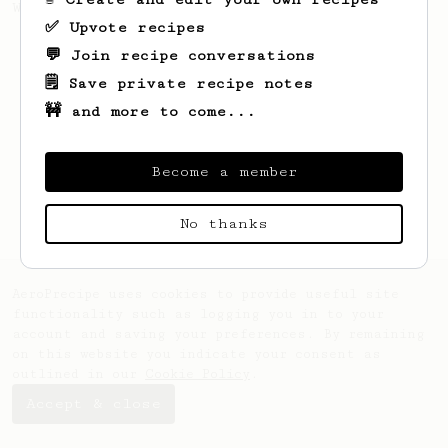
Wipvasutt, representing Thailand.
✅ Upvote recipes
💬 Join recipe conversations
🗒️ Save private recipe notes
🚧 and more to come...
Become a member
No thanks
AeroPrecipe uses cookies to provide useful site
functionality such as logging you in to your
account and saving your preferences. By remaining
on this website you indicate your consent as
outlined in our
Cookie Policy
.
Accept & close