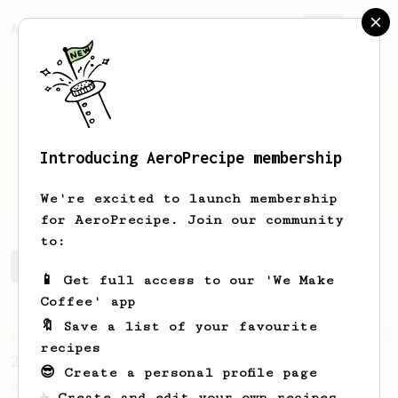
AeroPrecipe.
Join
Introducing AeroPrecipe membership
Jerry
Nicholas
We're excited to launch membership
for AeroPrecipe. Join our community
to:
Jerry's saved recipes
Recipes Jerry has created
📱 Get full access to our 'We Make
Coffee' app
🔖 Save a list of your favourite
Championship
19
recipes
2023 World AeroPress Championship - 1st Place
😎 Create a personal profile page
2023 WAC Winning AeroPress recipe by Tay
☕ Create and edit your own recipes