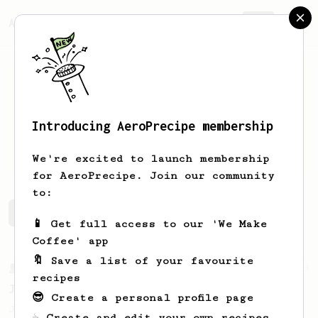
AeroPrecipe.
Join
Introducing AeroPrecipe membership
Jerzy
Torpeda
We're excited to launch membership
for AeroPrecipe. Join our community
to:
Jerzy's saved recipes
Recipes Jerzy has created
📱 Get full access to our 'We Make
Coffee' app
🔖 Save a list of your favourite
From a Barista
1123
recipes
James Hoffmann's Ultimate AeroPress Recipe
😎 Create a personal profile page
James Hoffmann's Ultimate AeroPress Recipe
☕ Create and edit your own recipes