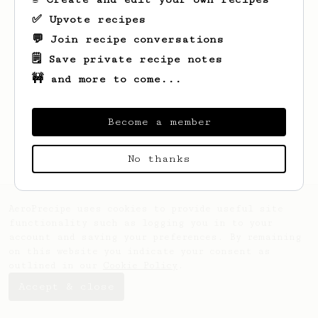
✅ Upvote recipes
💬 Join recipe conversations
🗒️ Save private recipe notes
🚧 and more to come...
Become a member
No thanks
AeroPrecipe uses cookies to provide useful site
functionality such as logging you in to your
account and saving your preferences. By remaining
on this website you indicate your consent as
outlined in our
Cookie Policy
.
Accept & close