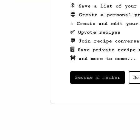
🔖 Save a list of your
😎 Create a personal pr
☕ Create and edit your
✅ Upvote recipes
💬 Join recipe conversa
🗒️ Save private recipe 
🚧 and more to come...
Become a member
No