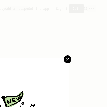
ity
Add a recipe
Get the app!
Sign in
Join
saved any recipes yet.