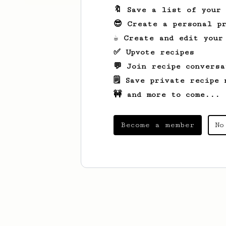
🔖 Save a list of your
😎 Create a personal pr
☕ Create and edit your
✅ Upvote recipes
💬 Join recipe conversa
🗒️ Save private recipe 
🚧 and more to come...
Become a member
No