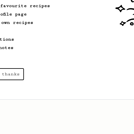
 favourite recipes
ofile page
 own recipes
tions
notes
 thanks