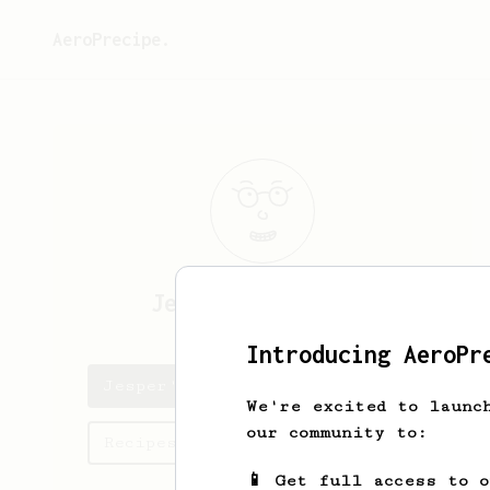
AeroPrecipe.
Jesper
van Haaren
Introducing AeroPr
Jesper's saved recipes
We're excited to launc
our community to:
Recipes Jesper has created
📱 Get full access to 