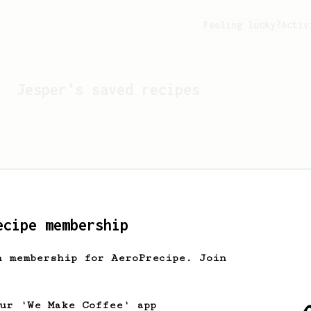
Feeling lucky?
Activ
Jesper
's saved recipes
ecipe membership
h membership for AeroPrecipe. Join
Looks like
Jesper
hasn't 
our 'We Make Coffee' app