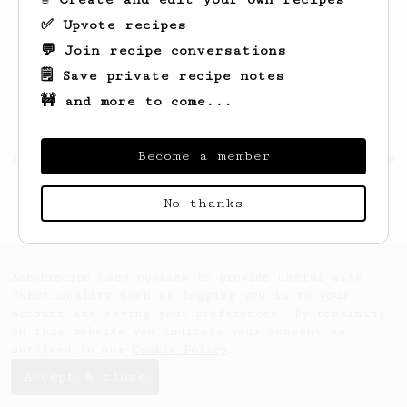
✅ Upvote recipes
💬 Join recipe conversations
🗒️ Save private recipe notes
🚧 and more to come...
Become a member
Looks like
Jesse
hasn't created any recipes
yet.
No thanks
AeroPrecipe uses cookies to provide useful site
functionality such as logging you in to your
account and saving your preferences. By remaining
on this website you indicate your consent as
outlined in our
Cookie Policy
.
Accept & close