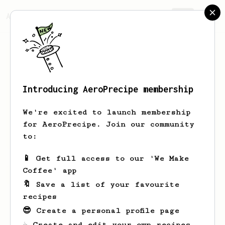
AeroPrecipe.
Join
Introducing AeroPrecipe membership
Jesse
Barnett
We're excited to launch membership
New coffee maker, starting with an
for AeroPrecipe. Join our community
Aeropress!
to:
📱 Get full access to our 'We Make
Coffee' app
Jesse's saved recipes
Recipes Jesse has created
🔖 Save a list of your favourite
recipes
😎 Create a personal profile page
☕ Create and edit your own recipes