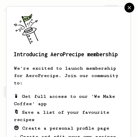
AeroPrecipe.
Join
Introducing AeroPrecipe membership
Jesse
de Groot
We're excited to launch membership
for AeroPrecipe. Join our community
to:
Jesse's saved recipes
Recipes Jesse has created
📱 Get full access to our 'We Make
Coffee' app
🔖 Save a list of your favourite
recipes
😎 Create a personal profile page
☕ Create and edit your own recipes