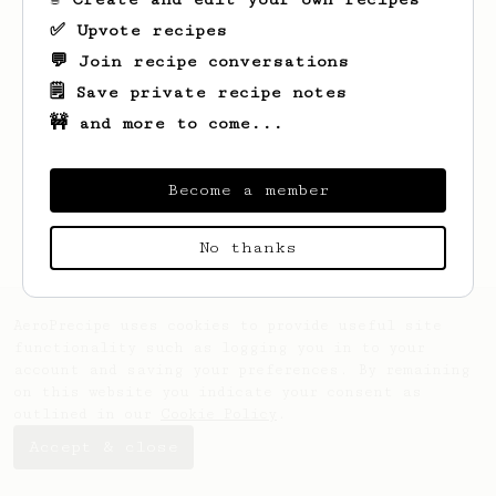
✅ Upvote recipes
💬 Join recipe conversations
🗒️ Save private recipe notes
🚧 and more to come...
Looks like
Jesse
hasn't saved any recipes
yet.
Become a member
No thanks
AeroPrecipe uses cookies to provide useful site
functionality such as logging you in to your
account and saving your preferences. By remaining
on this website you indicate your consent as
outlined in our
Cookie Policy
.
Accept & close