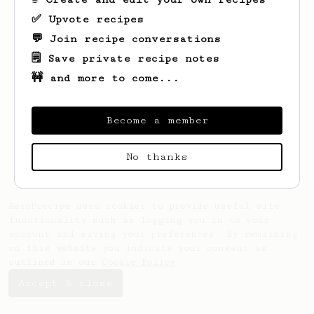
✅ Upvote recipes
💬 Join recipe conversations
🗒️ Save private recipe notes
🚧 and more to come...
Looks like
Jessica
hasn't created any
recipes yet.
Become a member
No thanks
AeroPrecipe uses cookies to provide useful site
functionality such as logging you in to your
account and saving your preferences. By remaining
on this website you indicate your consent as
outlined in our
Cookie Policy
.
Accept & close