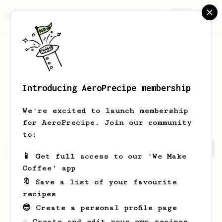
AeroPrecipe.
Join
Introducing AeroPrecipe membership
Jessica
Dare
We're excited to launch membership
for AeroPrecipe. Join our community
to:
Jessica's saved recipes
Recipes Jessica has created
📱 Get full access to our 'We Make
Coffee' app
🔖 Save a list of your favourite
recipes
😎 Create a personal profile page
☕ Create and edit your own recipes