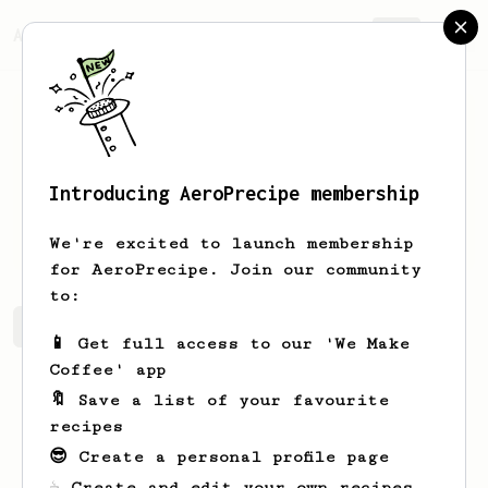
AeroPrecipe.
Join
Introducing AeroPrecipe membership
Jessie
Redinger
We're excited to launch membership
for AeroPrecipe. Join our community
to:
Jessie's saved recipes
Recipes Jessie has created
📱 Get full access to our 'We Make
Coffee' app
🔖 Save a list of your favourite
recipes
😎 Create a personal profile page
☕ Create and edit your own recipes