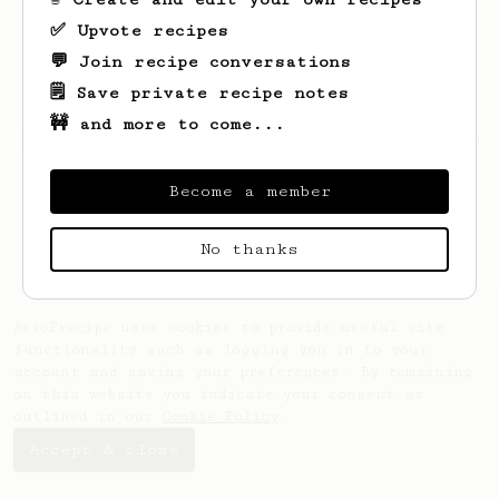
✅ Upvote recipes
💬 Join recipe conversations
🗒️ Save private recipe notes
🚧 and more to come...
Looks like
Jessie
hasn't saved any recipes
yet.
Become a member
No thanks
AeroPrecipe uses cookies to provide useful site
functionality such as logging you in to your
account and saving your preferences. By remaining
on this website you indicate your consent as
outlined in our
Cookie Policy
.
Accept & close