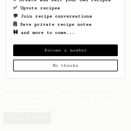
✅ Upvote recipes
💬 Join recipe conversations
🗒️ Save private recipe notes
🚧 and more to come...
Looks like
Jessyca
hasn't created any
recipes yet.
Become a member
No thanks
AeroPrecipe uses cookies to provide useful site
functionality such as logging you in to your
account and saving your preferences. By remaining
on this website you indicate your consent as
outlined in our
Cookie Policy
.
Accept & close