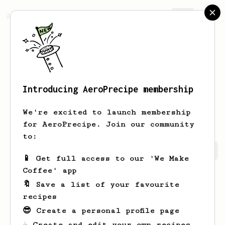
AeroPrecipe.
Join
Introducing AeroPrecipe membership
Jessyca
Nolan
We're excited to launch membership
for AeroPrecipe. Join our community
to:
Jessyca's saved recipes
Recipes Jessyca has created
📱 Get full access to our 'We Make
Coffee' app
🔖 Save a list of your favourite
recipes
😎 Create a personal profile page
☕ Create and edit your own recipes