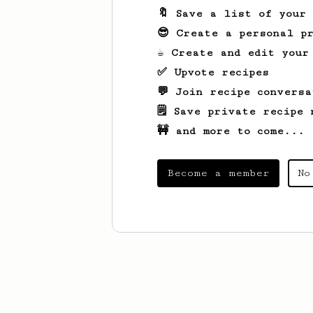
🔖 Save a list of your
😎 Create a personal pr
☕ Create and edit your
✅ Upvote recipes
💬 Join recipe conversa
🗒️ Save private recipe 
🚧 and more to come...
Become a member
No