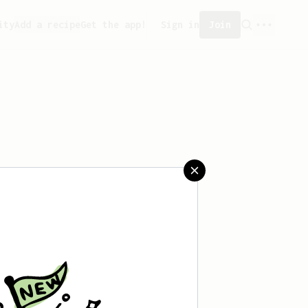
ity
Add a recipe
Get the app!
Sign in
Join
saved any recipes yet.