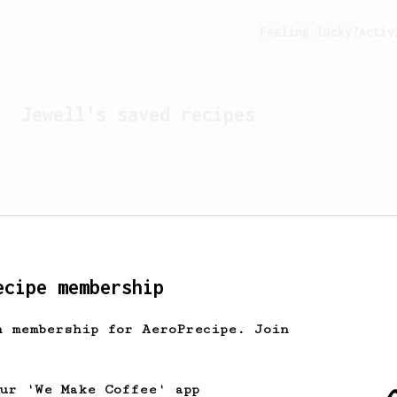
Feeling lucky?
Activ
Jewell
's saved recipes
ecipe membership
h membership for AeroPrecipe. Join
Looks like
Jewell
hasn't 
our 'We Make Coffee' app