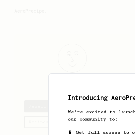
AeroPrecipe.
Jewell
Blanda
Introducing AeroPr
Jewell's saved recipes
We're excited to launc
our community to:
Recipes Jewell has created
📱 Get full access to 