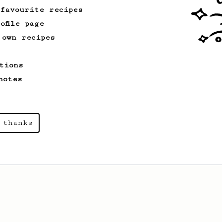
 favourite recipes
ofile page
 own recipes
tions
notes
 thanks