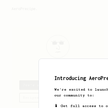
AeroPrecipe.
Jex
Man
Introducing AeroPr
Jex's saved recipes
We're excited to launc
our community to:
Recipes Jex has created
📱 Get full access to 