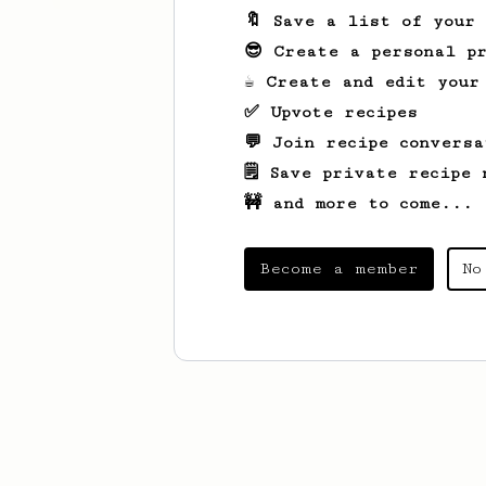
🔖 Save a list of your
😎 Create a personal pr
☕ Create and edit your
✅ Upvote recipes
💬 Join recipe conversa
🗒️ Save private recipe 
🚧 and more to come...
Become a member
No