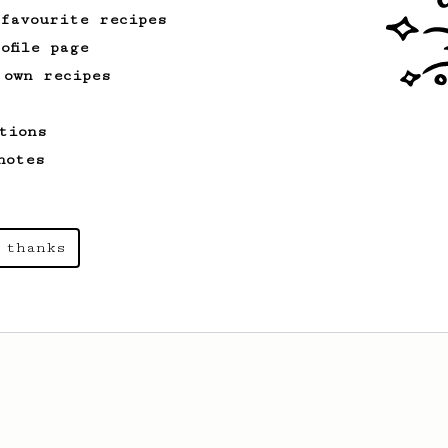
 favourite recipes
ofile page
 own recipes
tions
notes
 thanks