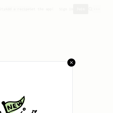
ity
Add a recipe
Get the app!
Sign in
Join
aved any recipes yet.