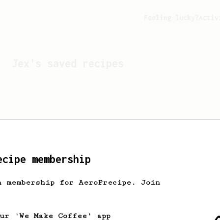
Feeling lucky?
Activ
Jex
's saved recipes
ecipe membership
h membership for AeroPrecipe. Join
Looks like
Jex
hasn't s
our 'We Make Coffee' app