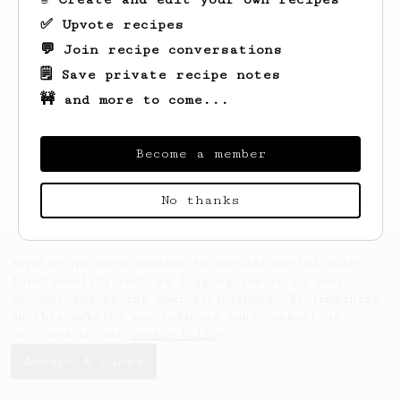
✅ Upvote recipes
💬 Join recipe conversations
🗒️ Save private recipe notes
🚧 and more to come...
Looks like
Jez
hasn't saved any recipes
yet.
Become a member
No thanks
AeroPrecipe uses cookies to provide useful site
functionality such as logging you in to your
account and saving your preferences. By remaining
on this website you indicate your consent as
outlined in our
Cookie Policy
.
Accept & close