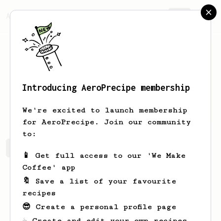
AeroPrecipe.
Join
Introducing AeroPrecipe membership
Jez
Burrows
We're excited to launch membership
for AeroPrecipe. Join our community
to:
Jez's saved recipes
Recipes Jez has created
📱 Get full access to our 'We Make
Coffee' app
🔖 Save a list of your favourite
recipes
😎 Create a personal profile page
☕ Create and edit your own recipes