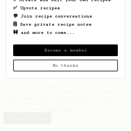
✅ Upvote recipes
💬 Join recipe conversations
🗒️ Save private recipe notes
🚧 and more to come...
Looks like
Jianda
hasn't saved any recipes
yet.
Become a member
No thanks
AeroPrecipe uses cookies to provide useful site
functionality such as logging you in to your
account and saving your preferences. By remaining
on this website you indicate your consent as
outlined in our
Cookie Policy
.
Accept & close