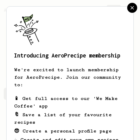
AeroPrecipe.
Join
Introducing AeroPrecipe membership
Jianda
Chen
We're excited to launch membership
for AeroPrecipe. Join our community
to:
Jianda's saved recipes
Recipes Jianda has created
📱 Get full access to our 'We Make
Coffee' app
🔖 Save a list of your favourite
recipes
😎 Create a personal profile page
☕ Create and edit your own recipes