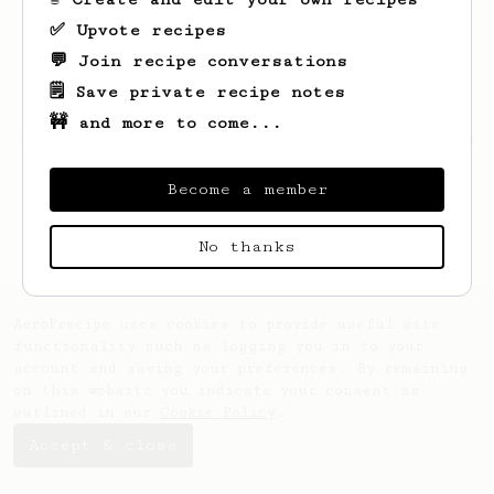
✅ Upvote recipes
💬 Join recipe conversations
🗒️ Save private recipe notes
🚧 and more to come...
Looks like
Jianda
hasn't saved any recipes
yet.
Become a member
No thanks
AeroPrecipe uses cookies to provide useful site
functionality such as logging you in to your
account and saving your preferences. By remaining
on this website you indicate your consent as
outlined in our
Cookie Policy
.
Accept & close