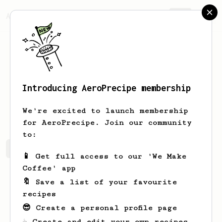
AeroPrecipe.
Join
Introducing AeroPrecipe membership
Jianda
Chen
We're excited to launch membership
for AeroPrecipe. Join our community
to:
Jianda's saved recipes
Recipes Jianda has created
📱 Get full access to our 'We Make
Coffee' app
🔖 Save a list of your favourite
recipes
😎 Create a personal profile page
☕ Create and edit your own recipes