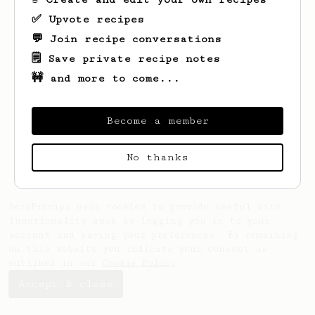
✅ Upvote recipes
💬 Join recipe conversations
🗒️ Save private recipe notes
🚧 and more to come...
Looks like
Jill
hasn't saved any recipes
yet.
Become a member
No thanks
AeroPrecipe uses cookies to provide useful site
functionality such as logging you in to your
account and saving your preferences. By remaining
on this website you indicate your consent as
outlined in our
Cookie Policy
.
Accept & close