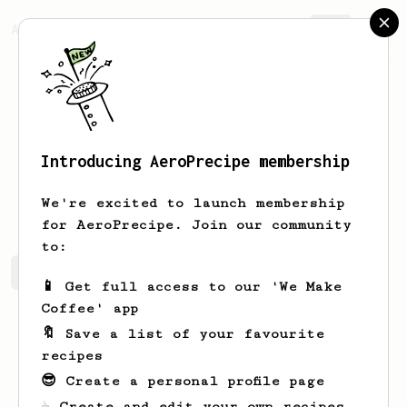
AeroPrecipe.
Join
Introducing AeroPrecipe membership
Jill
Plevan
We're excited to launch membership
for AeroPrecipe. Join our community
to:
Jill's saved recipes
Recipes Jill has created
📱 Get full access to our 'We Make
Coffee' app
🔖 Save a list of your favourite
recipes
😎 Create a personal profile page
☕ Create and edit your own recipes