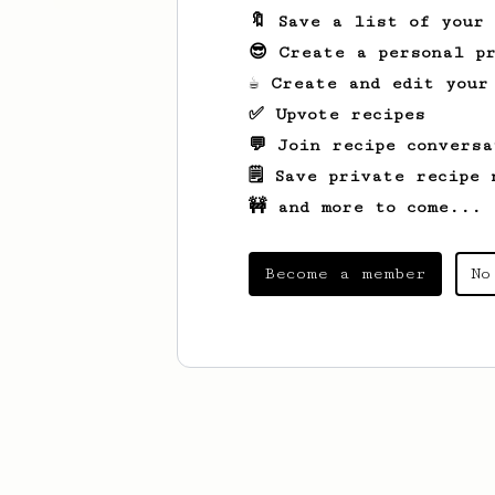
🔖 Save a list of your
😎 Create a personal pr
☕ Create and edit your
✅ Upvote recipes
💬 Join recipe conversa
🗒️ Save private recipe 
🚧 and more to come...
Become a member
No