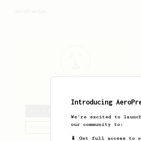
AeroPrecipe.
Jim
Clifford
Introducing AeroPr
Jim's saved recipes
We're excited to launc
our community to:
Recipes Jim has created
📱 Get full access to 