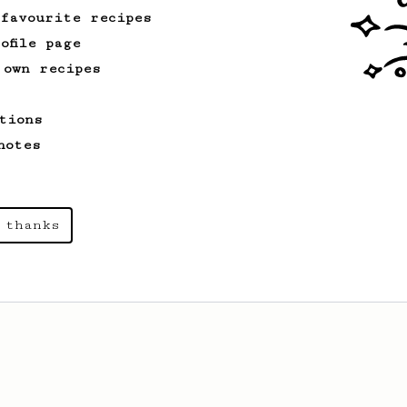
 favourite recipes
ofile page
 own recipes
tions
notes
 thanks