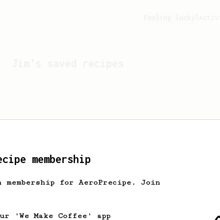
Feeling lucky?
Activ
Jim
's saved recipes
ecipe membership
h membership for AeroPrecipe. Join
Looks like
Jim
hasn't s
our 'We Make Coffee' app