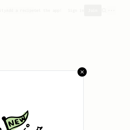
ity
Add a recipe
Get the app!
Sign in
Join
aved any recipes yet.