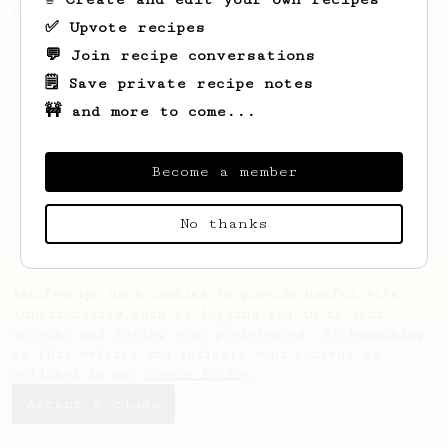
seaweed. Full bodied and gives a good kick!
✅ Upvote recipes
💬 Join recipe conversations
🗒️ Save private recipe notes
🚧 and more to come...
Become a member
No thanks
AeroPrecipe uses cookies to provide useful site
functionality such as logging you in to your
account and saving your preferences. By remaining
on this website you indicate your consent as
outlined in our
Cookie Policy
.
Accept & close