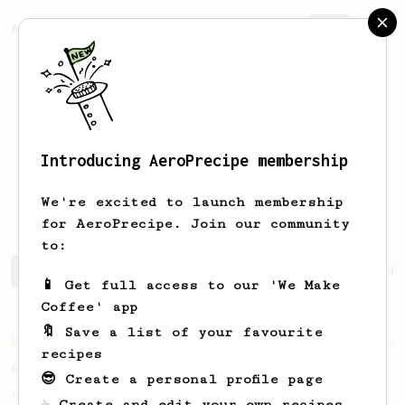
AeroPrecipe.
Join
Introducing AeroPrecipe membership
Jim Ryan
Zulueta
We're excited to launch membership
for AeroPrecipe. Join our community
to:
Jim Ryan's saved recipes
Recipes Jim Ryan has created
📱 Get full access to our 'We Make
Coffee' app
🔖 Save a list of your favourite
From an Enthusiast
261
recipes
AeroPress Iced Latte
😎 Create a personal profile page
Dark chocolate, sandalwood and umami
☕ Create and edit your own recipes