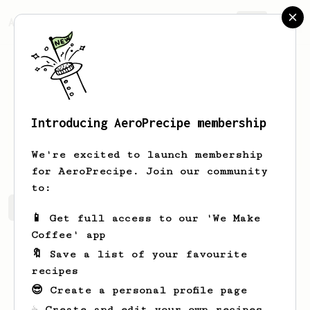
AeroPrecipe.
Join
Introducing AeroPrecipe membership
Jim
Wester
We're excited to launch membership
for AeroPrecipe. Join our community
to:
Jim's saved recipes
Recipes Jim has created
📱 Get full access to our 'We Make
Coffee' app
🔖 Save a list of your favourite
recipes
😎 Create a personal profile page
☕ Create and edit your own recipes