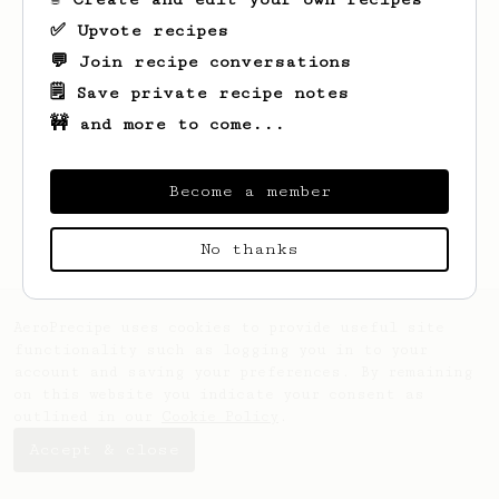
✅ Upvote recipes
💬 Join recipe conversations
🗒️ Save private recipe notes
🚧 and more to come...
Looks like
Jim
hasn't saved any recipes
yet.
Become a member
No thanks
AeroPrecipe uses cookies to provide useful site
functionality such as logging you in to your
account and saving your preferences. By remaining
on this website you indicate your consent as
outlined in our
Cookie Policy
.
Accept & close