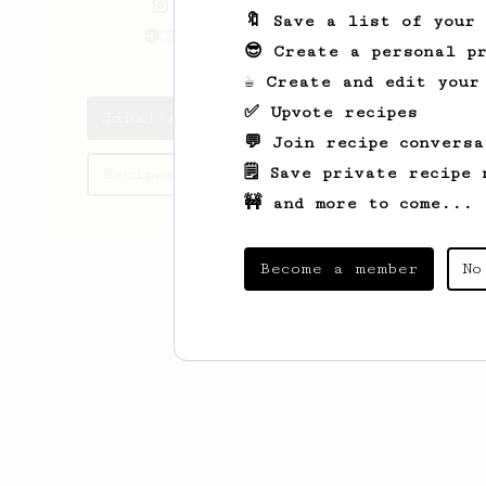
the.vegan.marketer
🔖 Save a list of your
Theveganmarketer.com
😎 Create a personal pr
☕ Create and edit your
✅ Upvote recipes
Jinal's saved recipes
💬 Join recipe conversa
🗒️ Save private recipe 
Recipes Jinal has created
🚧 and more to come...
Become a member
No