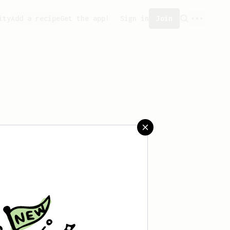
ity
Add a recipe
Get the app!
Sign in
Join