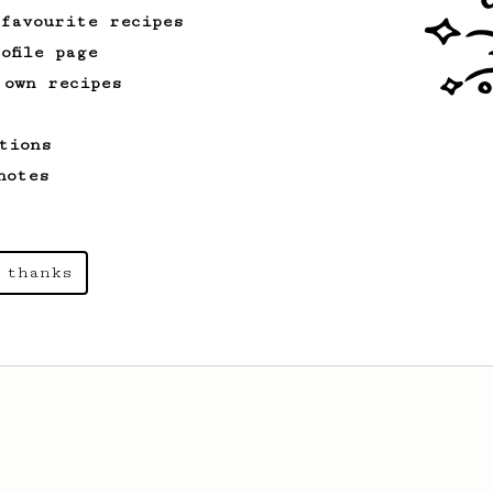
 favourite recipes
ofile page
 own recipes
tions
notes
 thanks