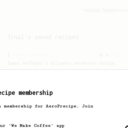
Feeling lucky?
Activ
Jinal
's saved recipes
From a Barista
1123
James Hoffmann's Ultimate AeroPress Recipe
James Hoffmann's Ultimate AeroPress
Recipe
ecipe membership
h membership for AeroPrecipe. Join
our 'We Make Coffee' app