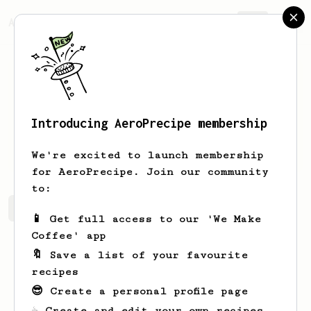
AeroPrecipe.
Join
Introducing AeroPrecipe membership
Jo
Heaney
We're excited to launch membership
for AeroPrecipe. Join our community
to:
Jo's saved recipes
Recipes Jo has created
📱 Get full access to our 'We Make
Coffee' app
🔖 Save a list of your favourite
recipes
😎 Create a personal profile page
☕ Create and edit your own recipes