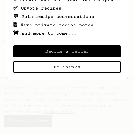
✅ Upvote recipes
💬 Join recipe conversations
🗒️ Save private recipe notes
🚧 and more to come...
Looks like
Jo
hasn't saved any recipes yet.
Become a member
No thanks
AeroPrecipe uses cookies to provide useful site
functionality such as logging you in to your
account and saving your preferences. By remaining
on this website you indicate your consent as
outlined in our
Cookie Policy
.
Accept & close