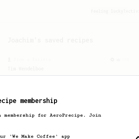
Feeling lucky?
Activ
Joachim
's saved recipes
From a Barista
388
Tim Wendelboe
A simple AeroPress recipe for a filter
like coffee, as used in Tim Wendelboe
cafe in Oslo, Norway.
ecipe membership
From a Barista
545
h membership for AeroPrecipe. Join
James Hoffmann
James Hoffmann's AeroPress recipe for
making a good milk based coffee at home.
our 'We Make Coffee' app