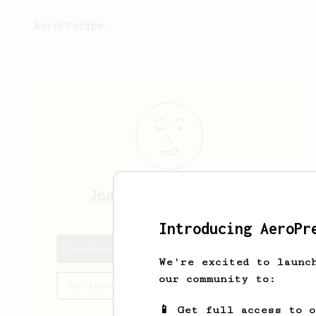
AeroPrecipe.
Joachim
Juul-Nyholm
Introducing AeroPr
Joachim's saved recipes
We're excited to launc
our community to:
Recipes Joachim has created
📱 Get full access to 