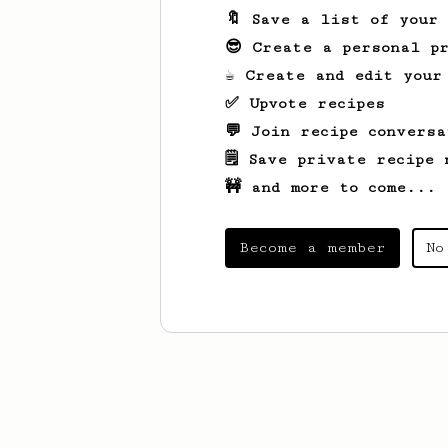
🔖 Save a list of your
😎 Create a personal pr
☕ Create and edit your
✅ Upvote recipes
💬 Join recipe conversa
🗒️ Save private recipe 
🚧 and more to come...
Become a member
No