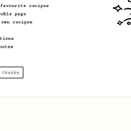
 favourite recipes
ofile page
 own recipes
tions
notes
 thanks