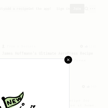
ity
Add a recipe
Get the app!
Sign in
Join
From a Barista
1123
James Hoffmann's Ultimate AeroPress Recipe
James Hoffmann's Ultimate AeroPress
Recipe
From a Barista
545
James Hoffmann
James Hoffmann's AeroPress recipe for
making a good milk based coffee at home.