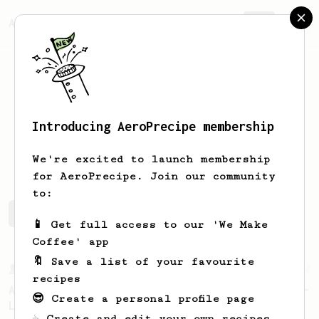
AeroPrecipe.
Join
Introducing AeroPrecipe membership
Joannes
Puno
We're excited to launch membership
for AeroPrecipe. Join our community
to:
Joannes's saved recipes
Recipes Joannes has created
📱 Get full access to our 'We Make
Coffee' app
🔖 Save a list of your favourite
From a Barista
12
recipes
A Different AeroPress Recipe by Lance Hedrick -
😎 Create a personal profile page
Lighter Roast Version
☕ Create and edit your own recipes