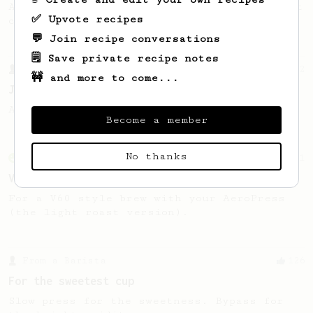
A recipe by Lance Hedrick for lighter roast
✅ Upvote recipes
coffee.
💬 Join recipe conversations
🗒️ Save private recipe notes
From a Barista
12
🚧 and more to come...
James Hoffmann's Iced AeroPress
A simple iced recipe from James Hoffmann.
Become a member
No thanks
From an Enthusiast
151
V60 Style Aeropress (light roast)
For a V60 style brew with your AeroPress
(the light roast version).
From a Barista
126
For the sweetest cup
Slow press for the sweetness. Bypass for