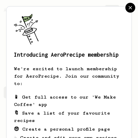
AeroPrecipe.
Join
Introducing AeroPrecipe membership
Joannie
Oberbrunner
We're excited to launch membership
for AeroPrecipe. Join our community
to:
Joannie's saved recipes
Recipes Joannie has created
📱 Get full access to our 'We Make
Coffee' app
🔖 Save a list of your favourite
recipes
😎 Create a personal profile page
☕ Create and edit your own recipes