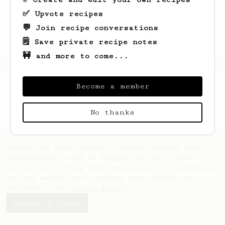
✅ Upvote recipes
💬 Join recipe conversations
🗒️ Save private recipe notes
🚧 and more to come...
Looks like
Joannie
hasn't saved any recipes
yet.
Become a member
No thanks
AeroPrecipe uses cookies to provide useful site
functionality such as logging you in to your
account and saving your preferences. By remaining
on this website you indicate your consent as
outlined in our
Cookie Policy
.
Accept & close