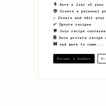
🔖 Save a list of your
😎 Create a personal pr
☕ Create and edit your
✅ Upvote recipes
💬 Join recipe conversa
🗒️ Save private recipe 
🚧 and more to come...
Become a member
No