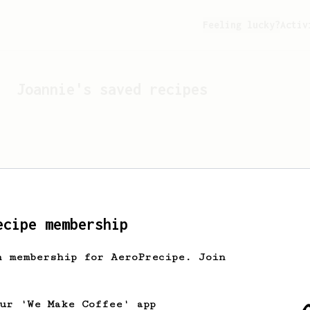
Feeling lucky?
Activ
Joannie
's saved recipes
ecipe membership
h membership for AeroPrecipe. Join
Looks like
Joannie
hasn't 
our 'We Make Coffee' app