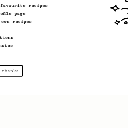
 favourite recipes
ofile page
 own recipes
tions
notes
 thanks