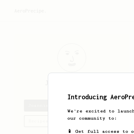
AeroPrecipe.
Joannie
Zboncak
Introducing AeroPr
Joannie's saved recipes
We're excited to launc
our community to:
Recipes Joannie has created
📱 Get full access to 