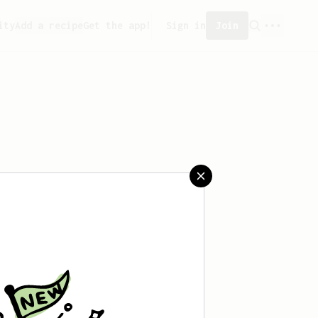
ity
Add a recipe
Get the app!
Sign in
Join
saved any recipes yet.