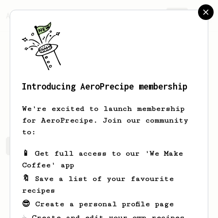
AeroPrecipe.
Join
Introducing AeroPrecipe membership
Joany
Lakin
We're excited to launch membership
for AeroPrecipe. Join our community
to:
Joany's saved recipes
Recipes Joany has created
📱 Get full access to our 'We Make
Coffee' app
🔖 Save a list of your favourite
recipes
😎 Create a personal profile page
☕ Create and edit your own recipes