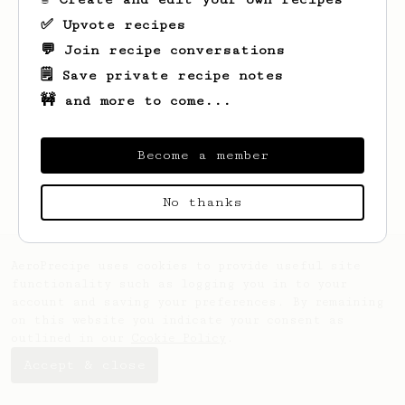
✅ Upvote recipes
💬 Join recipe conversations
🗒️ Save private recipe notes
🚧 and more to come...
Looks like
Joany
hasn't saved any recipes
yet.
Become a member
No thanks
AeroPrecipe uses cookies to provide useful site
functionality such as logging you in to your
account and saving your preferences. By remaining
on this website you indicate your consent as
outlined in our
Cookie Policy
.
Accept & close