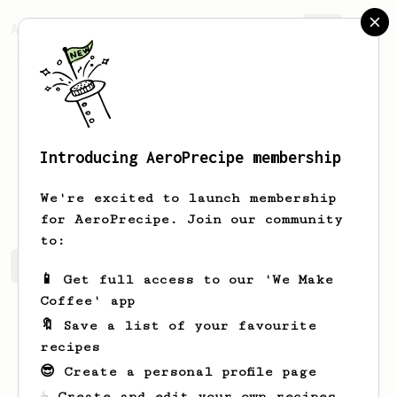
AeroPrecipe.
Join
Introducing AeroPrecipe membership
Joaquín
de la Zerda
We're excited to launch membership
for AeroPrecipe. Join our community
to:
Joaquín's saved recipes
Recipes Joaquín has created
📱 Get full access to our 'We Make
Coffee' app
🔖 Save a list of your favourite
recipes
😎 Create a personal profile page
☕ Create and edit your own recipes