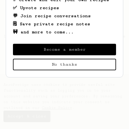
✅ Upvote recipes
💬 Join recipe conversations
🗒️ Save private recipe notes
🚧 and more to come...
Looks like
Joaquín
hasn't saved any recipes
yet.
Become a member
No thanks
AeroPrecipe uses cookies to provide useful site
functionality such as logging you in to your
account and saving your preferences. By remaining
on this website you indicate your consent as
outlined in our
Cookie Policy
.
Accept & close